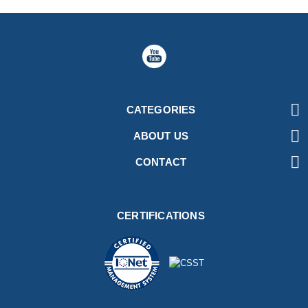

CATEGORIES

ABOUT US

CONTACT
CERTIFICATIONS