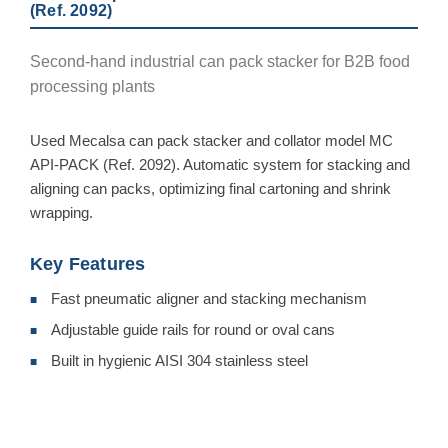
(Ref. 2092)
Second-hand industrial can pack stacker for B2B food
processing plants
Used Mecalsa can pack stacker and collator model MC
API-PACK (Ref. 2092). Automatic system for stacking and
aligning can packs, optimizing final cartoning and shrink
wrapping.
Key Features
Fast pneumatic aligner and stacking mechanism
■
Adjustable guide rails for round or oval cans
■
Built in hygienic AISI 304 stainless steel
■