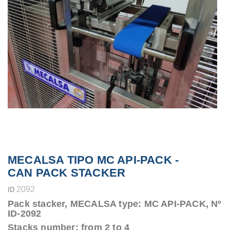
MECALSA TIPO MC API-PACK -
CAN PACK STACKER
2092
ID
Pack stacker, MECALSA type: MC API-PACK, Nº
ID-2092
Stacks number: from 2 to 4