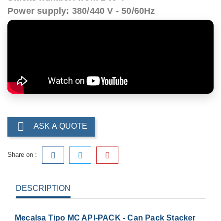
Power supply: 380/440 V - 50/60Hz

ASK A QUOTE
Share on :
DESCRIPTION
Mecalsa Tipo MC API-PACK - Can Pack Stacker