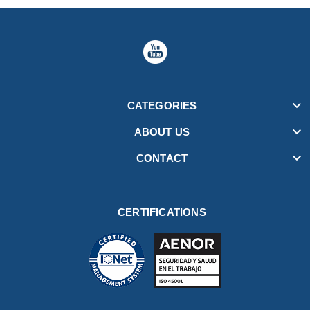

CATEGORIES

ABOUT US

CONTACT
CERTIFICATIONS