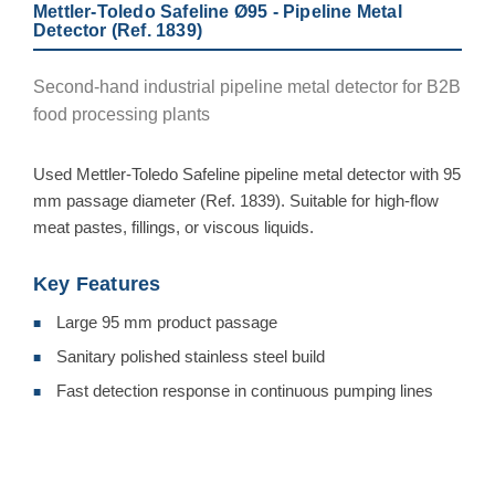
Mettler-Toledo Safeline Ø95 - Pipeline Metal
Detector (Ref. 1839)
Second-hand industrial pipeline metal detector for B2B
food processing plants
Used Mettler-Toledo Safeline pipeline metal detector with 95
mm passage diameter (Ref. 1839). Suitable for high-flow
meat pastes, fillings, or viscous liquids.
Key Features
Large 95 mm product passage
■
Sanitary polished stainless steel build
■
Fast detection response in continuous pumping lines
■