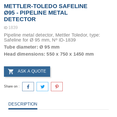
METTLER-TOLEDO SAFELINE
Ø95 - PIPELINE METAL
DETECTOR
1839
ID
Pipeline metal detector, Mettler Toledor, type:
Safeline for Ø 95 mm, Nº ID-1839
Tube diameter: Ø 95 mm
Head dimensions: 550 x 750 x 1450 mm

ASK A QUOTE
Share on :
DESCRIPTION