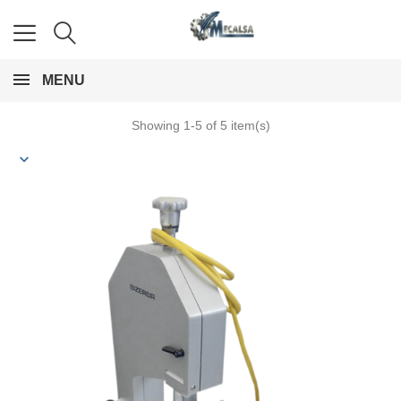
MENU
Showing 1-5 of 5 item(s)