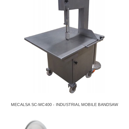
MECALSA SC-MC400 - INDUSTRIAL MOBILE BANDSAW