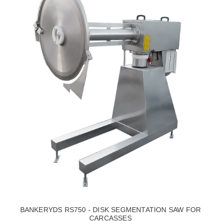
BANKERYDS RS750 - DISK SEGMENTATION SAW FOR
CARCASSES