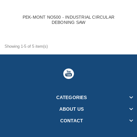
PEK-MONT NO500 - INDUSTRIAL CIRCULAR
DEBONING SAW
Showing 1-5 of 5 item(s)

CATEGORIES

ABOUT US

CONTACT