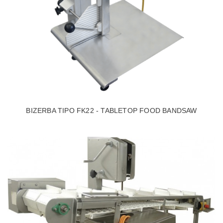
BIZERBA TIPO FK22 - TABLETOP FOOD BANDSAW