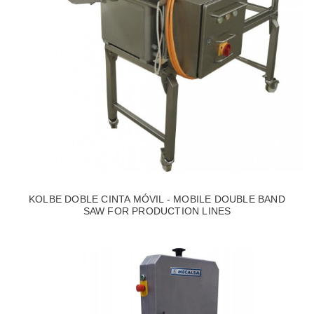
KOLBE DOBLE CINTA MÓVIL - MOBILE DOUBLE BAND
SAW FOR PRODUCTION LINES