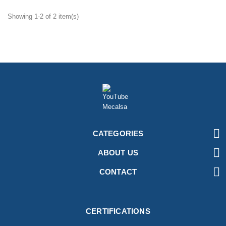
Showing 1-2 of 2 item(s)

CATEGORIES

ABOUT US

CONTACT
CERTIFICATIONS