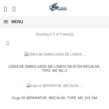
MENU
Showing 1-2 of 2 item(s)
LÍNEA DE EMBOLSADO DE LOMOS DE ATÚN MECALSA,
TIPO: MC ML-3
Copy Of SEPARATOR, MECALSA, TYPE: MC 101-SM