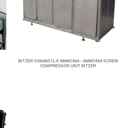
BITZER OSNA8571-K AMMONIA - AMMONIA SCREW
COMPRESSOR UNIT BITZER