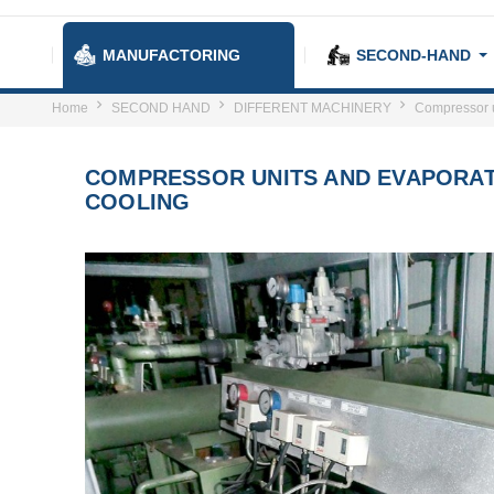
MANUFACTORING
SECOND-HAND
Home
SECOND HAND
DIFFERENT MACHINERY
Compressor un
COMPRESSOR UNITS AND EVAPORAT
COOLING