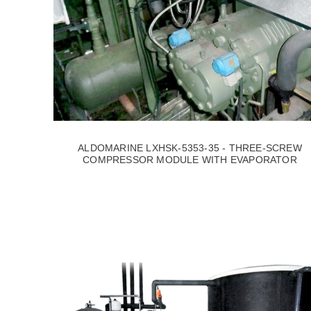
ALDOMARINE LXHSK-5353-35 - THREE-SCREW
COMPRESSOR MODULE WITH EVAPORATOR