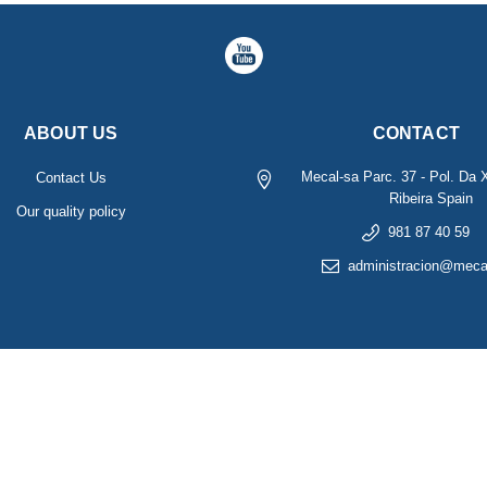
ABOUT US
CONTACT
Mecal-sa
Parc. 37 - Pol. Da 
Contact Us
Ribeira
Spain
Our quality policy
981 87 40 59
administracion@meca