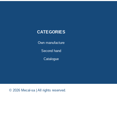
CATEGORIES
Own manufacture
Second hand
Catalogue