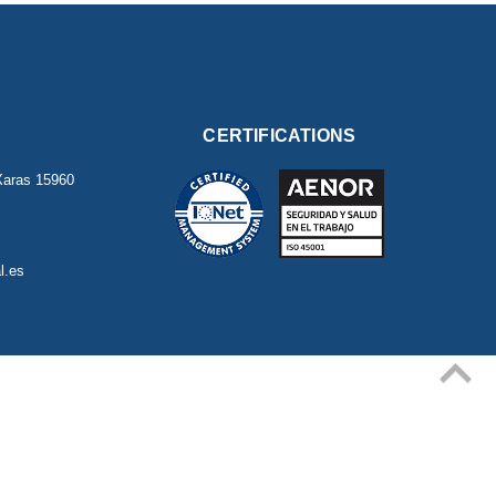
CERTIFICATIONS
Xaras
15960
l.es