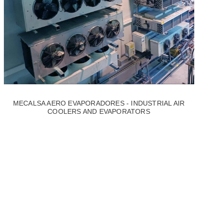
MECALSA AERO EVAPORADORES - INDUSTRIAL AIR
COOLERS AND EVAPORATORS