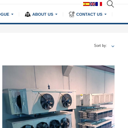
OGUE
ABOUT US
CONTACT US
Sort by: