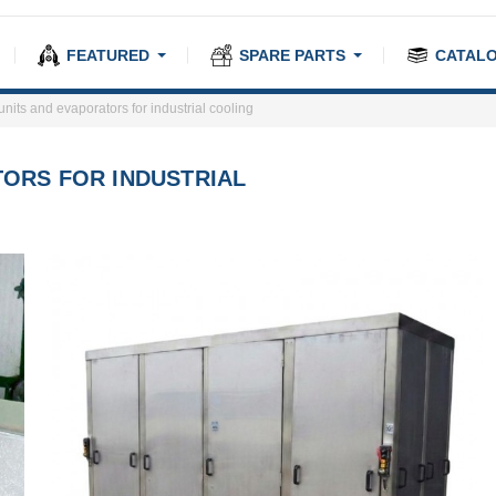
FEATURED
SPARE PARTS
CATAL
its and evaporators for industrial cooling
ORS FOR INDUSTRIAL