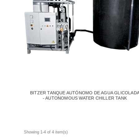
BITZER TANQUE AUTÓNOMO DE AGUA GLICOLAD
- AUTONOMOUS WATER CHILLER TANK
Showing 1-4 of 4 item(s)