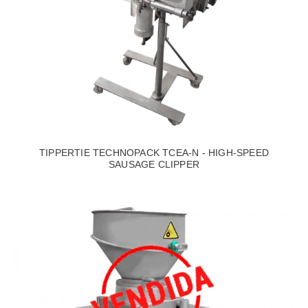
TIPPERTIE TECHNOPACK TCEA-N - HIGH-SPEED
SAUSAGE CLIPPER