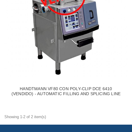
HANDTMANN VF80 CON POLY-CLIP DCE 6410
(VENDIDO) - AUTOMATIC FILLING AND SPLICING LINE
Showing 1-2 of 2 item(s)