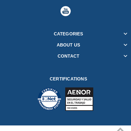

CATEGORIES

ABOUT US

CONTACT
CERTIFICATIONS