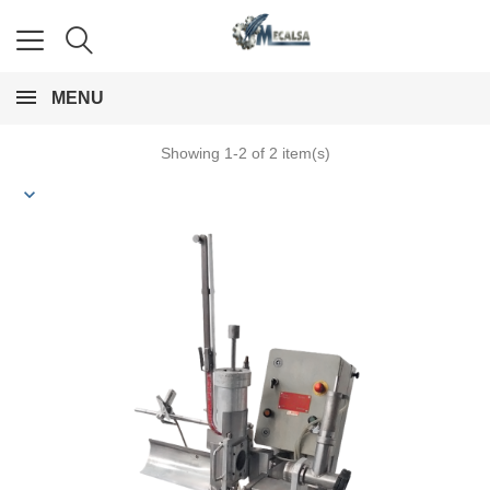
MENU
Showing 1-2 of 2 item(s)