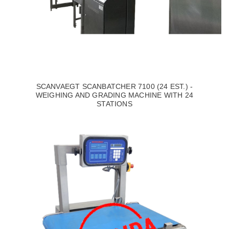
SCANVAEGT SCANBATCHER 7100 (24 EST.) -
WEIGHING AND GRADING MACHINE WITH 24
STATIONS