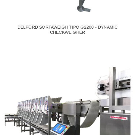
DELFORD SORTAWEIGH TIPO G2200 - DYNAMIC
CHECKWEIGHER