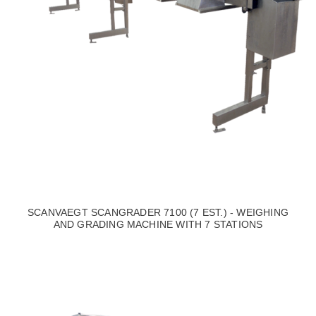
SCANVAEGT SCANGRADER 7100 (7 EST.) - WEIGHING
AND GRADING MACHINE WITH 7 STATIONS