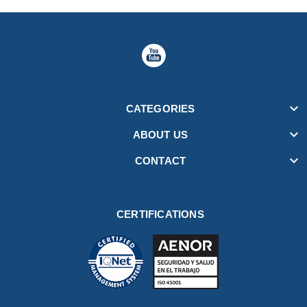

CATEGORIES

ABOUT US

CONTACT
CERTIFICATIONS