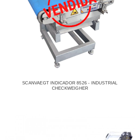
SCANVAEGT INDICADOR 8526 - INDUSTRIAL
CHECKWEIGHER