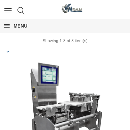
MENU
Showing 1-8 of 8 item(s)