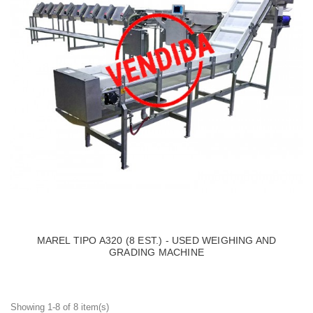
MAREL TIPO A320 (8 EST.) - USED WEIGHING AND
GRADING MACHINE
Showing 1-8 of 8 item(s)