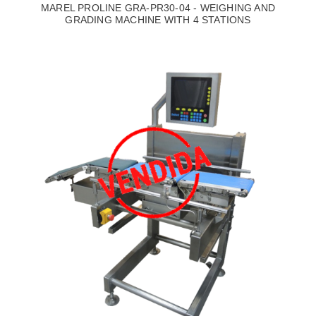
MAREL PROLINE GRA-PR30-04 - WEIGHING AND
GRADING MACHINE WITH 4 STATIONS