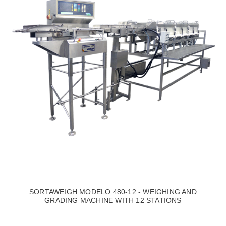
SORTAWEIGH MODELO 480-12 - WEIGHING AND
GRADING MACHINE WITH 12 STATIONS