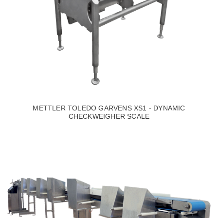
METTLER TOLEDO GARVENS XS1 - DYNAMIC
CHECKWEIGHER SCALE