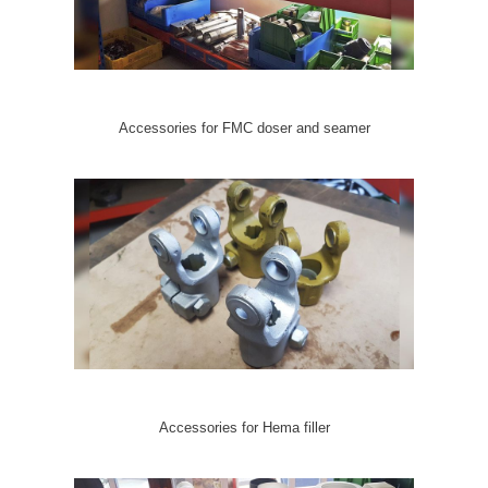
Accessories for FMC doser and seamer
Accessories for Hema filler