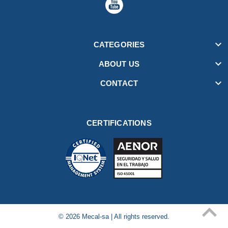

CATEGORIES

ABOUT US

CONTACT
CERTIFICATIONS