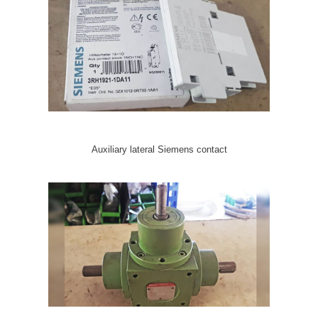
Auxiliary lateral Siemens contact