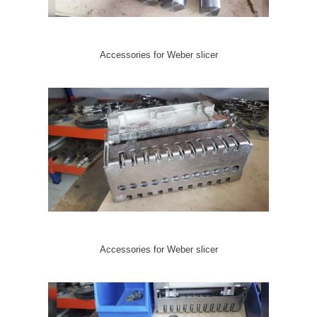
Accessories for Weber slicer
Accessories for Weber slicer