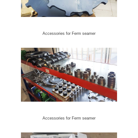
Accessories for Ferm seamer
Accessories for Ferm seamer