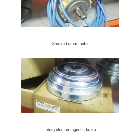
Grooved drum motor
Intorq electromagnetic brake