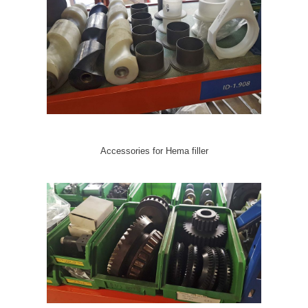
Accessories for Hema filler