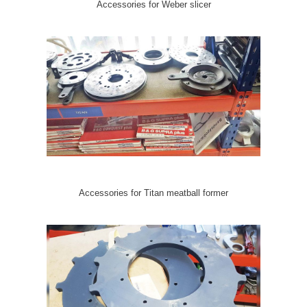
Accessories for Weber slicer
Accessories for Titan meatball former