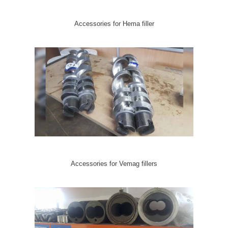
Accessories for Hema filler
Accessories for Vemag fillers