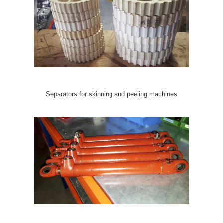
Separators for skinning and peeling machines