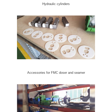
Hydraulic cylinders
Accessories for FMC doser and seamer