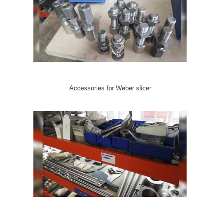
Accessories for Weber slicer