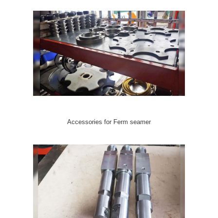
Accessories for Ferm seamer