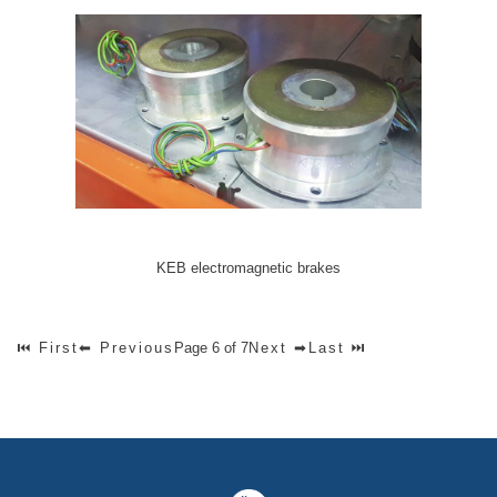
KEB electromagnetic brakes
⏮ First
⬅ Previous
Page 6 of 7
Next ➡
Last ⏭