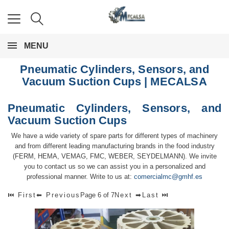
MENU
Pneumatic Cylinders, Sensors, and
Vacuum Suction Cups | MECALSA
Pneumatic Cylinders, Sensors, and
Vacuum Suction Cups
We have a wide variety of spare parts for different types of machinery
and from different leading manufacturing brands in the food industry
(FERM, HEMA, VEMAG, FMC, WEBER, SEYDELMANN). We invite
you to contact us so we can assist you in a personalized and
professional manner. Write to us at:
comercialmc@gmhf.es
⏮ First
⬅ Previous
Page 6 of 7
Next ➡
Last ⏭