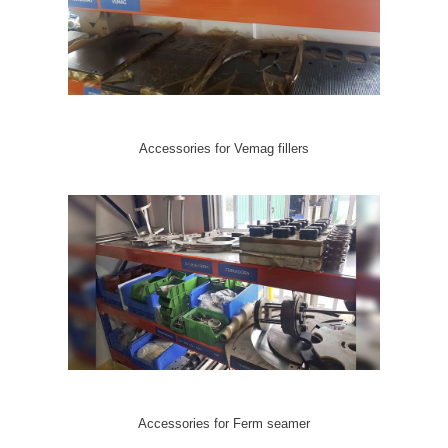
Accessories for Vemag fillers
Accessories for Ferm seamer