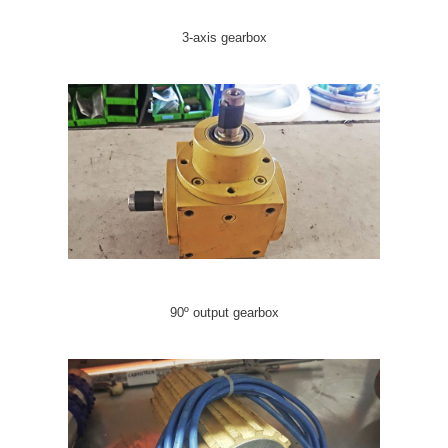
3-axis gearbox
90º output gearbox