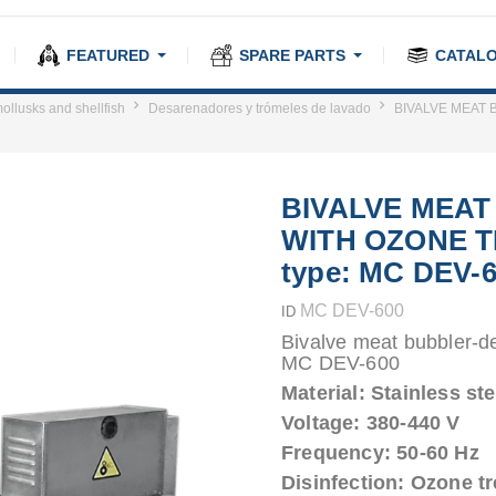
FEATURED
SPARE PARTS
CATAL
ollusks and shellfish
Desarenadores y trómeles de lavado
BIVALVE MEAT 
BIVALVE MEA
WITH OZONE 
type: MC DEV-
MC DEV-600
ID
Bivalve meat bubbler-d
MC DEV-600
Material: Stainless ste
Voltage: 380-440 V
Frequency: 50-60 Hz
Disinfection: Ozone t