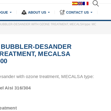
OGUE
ABOUT US
CONTACT US
BUBBLER-DESANDER WITH OZONE TREATMENT, MECALSA type: MC
T BUBBLER-DESANDER
TREATMENT, MECALSA
600
esander with ozone treatment, MECALSA type:
el Aisi 316/304
reatment