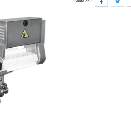
Share on :