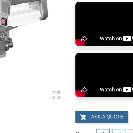

ASK A QUOTE