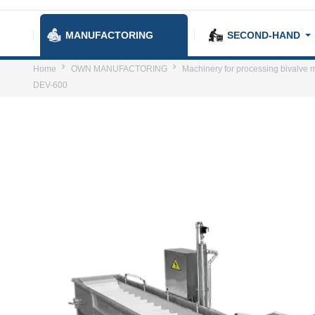
MANUFACTORING
SECOND-HAND
Home
OWN MANUFACTORING
Machinery for processing bivalve m
DEV-600