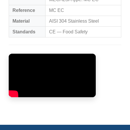
Reference
MC EC
Material
AISI 304 Stainless Steel
Standards
CE — Food Safety