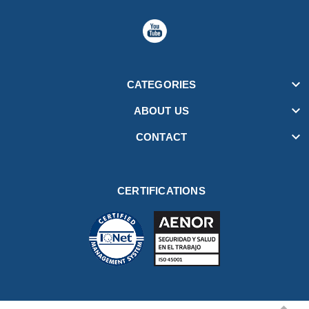

CATEGORIES

ABOUT US

CONTACT
CERTIFICATIONS