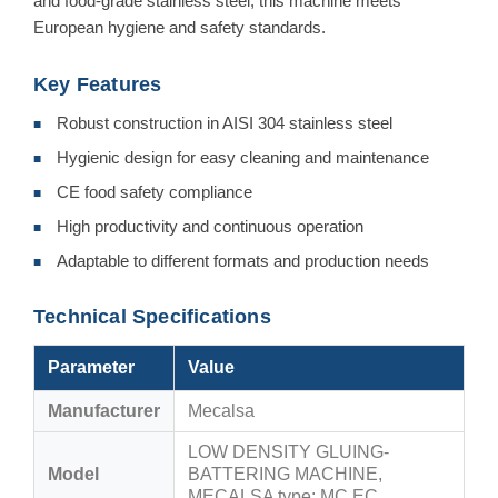
and food-grade stainless steel, this machine meets
European hygiene and safety standards.
Key Features
Robust construction in AISI 304 stainless steel
■
Hygienic design for easy cleaning and maintenance
■
CE food safety compliance
■
High productivity and continuous operation
■
Adaptable to different formats and production needs
■
Technical Specifications
Parameter
Value
Manufacturer
Mecalsa
LOW DENSITY GLUING-
Model
BATTERING MACHINE,
MECALSA type: MC EC