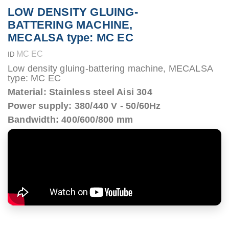
LOW DENSITY GLUING-
BATTERING MACHINE,
MECALSA type: MC EC
MC EC
ID
Low density gluing-battering machine, MECALSA
type: MC EC
Material: Stainless steel Aisi 304
Power supply: 380/440 V - 50/60Hz
Bandwidth: 400/600/800 mm