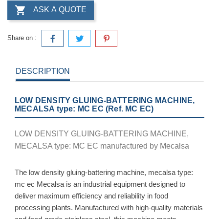

ASK A QUOTE
Share on :
DESCRIPTION
LOW DENSITY GLUING-BATTERING MACHINE,
MECALSA type: MC EC (Ref. MC EC)
LOW DENSITY GLUING-BATTERING MACHINE,
MECALSA type: MC EC manufactured by Mecalsa
The low density gluing-battering machine, mecalsa type:
mc ec Mecalsa is an industrial equipment designed to
deliver maximum efficiency and reliability in food
processing plants. Manufactured with high-quality materials