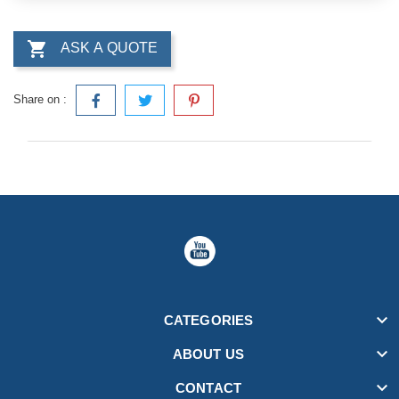

ASK A QUOTE
Share on :

CATEGORIES

ABOUT US

CONTACT