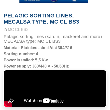
PELAGIC SORTING LINES,
MECALSA TYPE: MC CL BS3
MC CL BS3
ID
Pelagic sorting lines (sardin, mackerel and more)
MECALSA type: MC CL BS3
Material: Stainless steel Aisi 304/316
Sorting number: 4
Power installed: 5,5 Kw
Power supply: 380/440 V - 50/60Hz