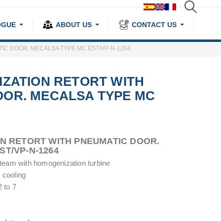
OGUE
ABOUT US
CONTACT US
IC DOOR. MECALSA TYPE MC EST/VP-N-1264
IZATION RETORT WITH
OOR. MECALSA TYPE MC
ON RETORT WITH PNEUMATIC DOOR.
ST/VP-N-1264
 steam with homogenization turbine
 cooling
 to 7