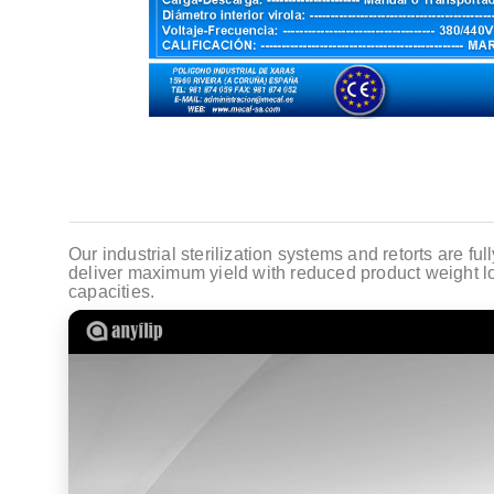
Our industrial sterilization systems and retorts are fu
deliver maximum yield with reduced product weight lo
capacities.