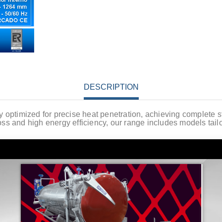
DESCRIPTION
lly optimized for precise heat penetration, achieving complete s
ss and high energy efficiency, our range includes models tail