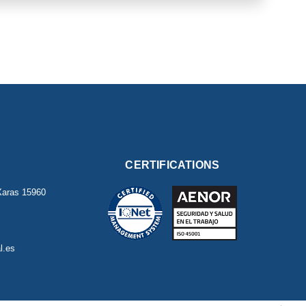
CERTIFICATIONS
Xaras
15960
l.es