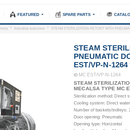
FEATURED
SPARE PARTS
CATAL
inery
Industrial autoclave
STEAM STERILIZATION RETORT WITH PNEUMAT
STEAM STERIL
PNEUMATIC D
EST/VP-N-1264
MC EST/VP-N-1264
ID
STEAM STERILIZATI
MECALSA TYPE MC E
Sterilization method: Direct
Cooling system: Direct water
Number of baskets/trolleys: 2
Door opening: Pneumatic
Opening type: Horizontal