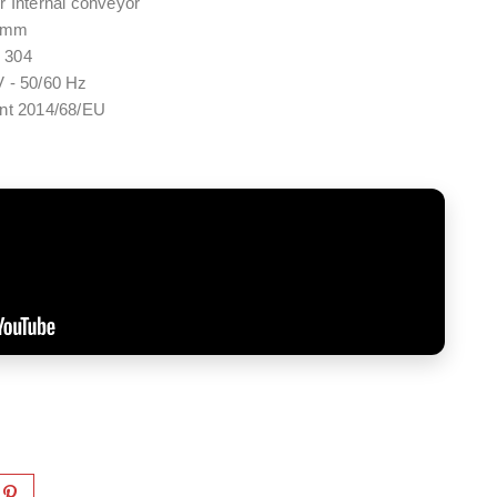
r Internal conveyor
4 mm
I 304
 - 50/60 Hz
ent 2014/68/EU