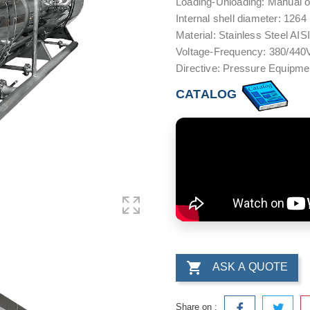
Loading-Unloading: Manual o
Internal shell diameter: 126
Material: Stainless Steel AIS
Voltage-Frequency: 380/440V
Directive: Pressure Equipm
CATALOG

ASK A QUOTE
Share on :