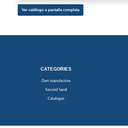
Ver catálogo a pantalla completa
CATEGORIES
Own manufacture
Second hand
Catalogue