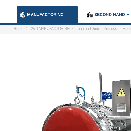
MANUFACTORING
SECOND-HAND
Home
OWN MANUFACTORING
Tuna and Similar Processing Mach