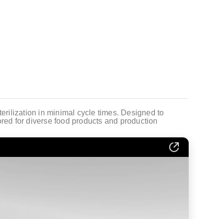
terilization in minimal cycle times. Designed to
ored for diverse food products and production