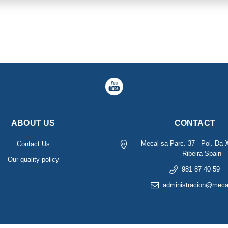
ABOUT US
CONTACT
Mecal-sa
Parc. 37 - Pol. Da 
Contact Us
Ribeira
Spain
Our quality policy
981 87 40 59
administracion@meca