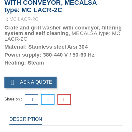
WITH CONVEYOR, MECALSA
type: MC LACR-2C
MC LACR-2C
ID
Crate and grill washer with conveyor, filtering
system and self cleaning
, MECALSA type: MC
LACR-2C
Material: Stainless steel Aisi 304
Power supply: 380-440 V / 50-60 Hz
Heating: Steam

ASK A QUOTE
Share on :
DESCRIPTION