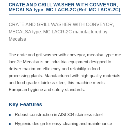
CRATE AND GRILL WASHER WITH CONVEYOR,
MECALSA type: MC LACR-2C (Ref. MC LACR-2C)
CRATE AND GRILL WASHER WITH CONVEYOR,
MECALSA type: MC LACR-2C manufactured by
Mecalsa
The crate and grill washer with conveyor, mecalsa type: mc
lacr-2c Mecalsa is an industrial equipment designed to
deliver maximum efficiency and reliability in food
processing plants. Manufactured with high-quality materials
and food-grade stainless steel, this machine meets
European hygiene and safety standards.
Key Features
Robust construction in AISI 304 stainless steel
■
Hygienic design for easy cleaning and maintenance
■