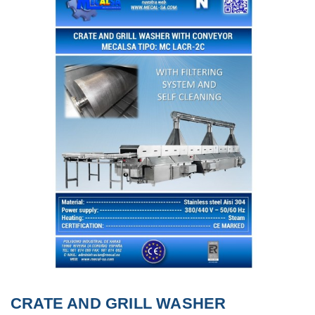
CRATE AND GRILL WASHER