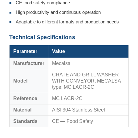
CE food safety compliance
■
High productivity and continuous operation
■
Adaptable to different formats and production needs
■
Technical Specifications
Parameter
Value
Manufacturer
Mecalsa
CRATE AND GRILL WASHER
Model
WITH CONVEYOR, MECALSA
type: MC LACR-2C
Reference
MC LACR-2C
Material
AISI 304 Stainless Steel
Standards
CE — Food Safety