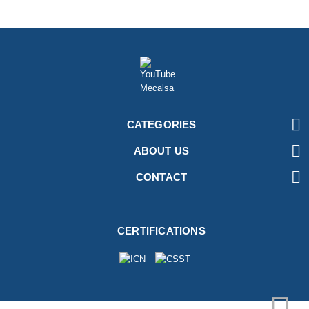

CATEGORIES

ABOUT US

CONTACT
CERTIFICATIONS