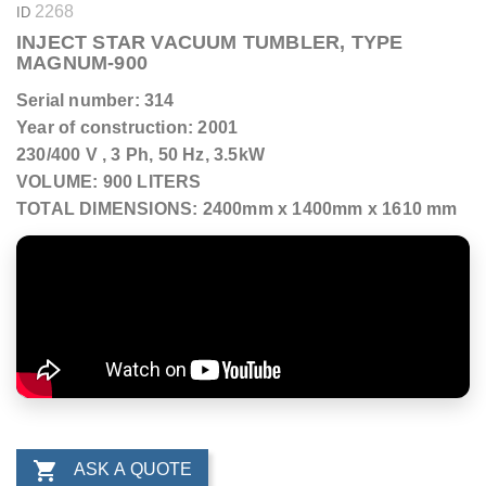
2268
ID
INJECT STAR VACUUM TUMBLER, TYPE
MAGNUM-900
Serial number: 314
Year of construction: 2001
230/400 V , 3 Ph, 50 Hz, 3.5kW
VOLUME: 900 LITERS
TOTAL DIMENSIONS: 2400mm x 1400mm x 1610 mm

ASK A QUOTE