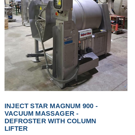
INJECT STAR MAGNUM 900 -
VACUUM MASSAGER -
DEFROSTER WITH COLUMN
LIFTER