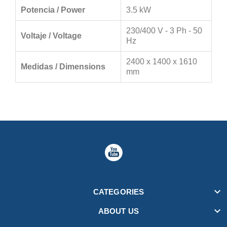
Potencia / Power
3.5 kW
230/400 V - 3 Ph - 50
Voltaje / Voltage
Hz
2400 x 1400 x 1610
Medidas / Dimensions
mm

CATEGORIES

ABOUT US