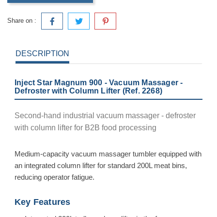
Share on :
DESCRIPTION
Inject Star Magnum 900 - Vacuum Massager -
Defroster with Column Lifter (Ref. 2268)
Second-hand industrial vacuum massager - defroster
with column lifter for B2B food processing
Medium-capacity vacuum massager tumbler equipped with
an integrated column lifter for standard 200L meat bins,
reducing operator fatigue.
Key Features