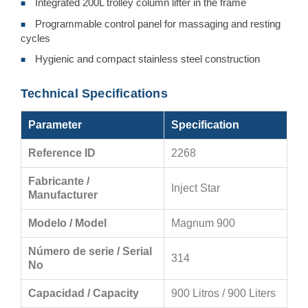
Integrated 200L trolley column lifter in the frame
■
Programmable control panel for massaging and resting
■
cycles
Hygienic and compact stainless steel construction
■
Technical Specifications
Parameter
Specification
Reference ID
2268
Fabricante /
Inject Star
Manufacturer
Modelo / Model
Magnum 900
Número de serie / Serial
314
No
Capacidad / Capacity
900 Litros / 900 Liters