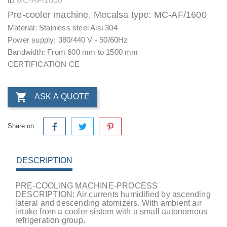
MC-AF/1600
ID
Pre-cooler machine, Mecalsa type: MC-AF/1600
Material: Stainless steel Aisi 304
Power supply: 380/440 V - 50/60Hz
Bandwidth: From 600 mm to 1500 mm
CERTIFICATION CE

ASK A QUOTE
Share on :
DESCRIPTION
PRE-COOLING MACHINE-PROCESS
DESCRIPTION: Air currents humidified by ascending
lateral and descending atomizers. With ambient air
intake from a cooler sistem with a small autonomous
refrigeration group.