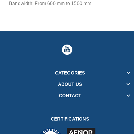
Bandwidth: From 600 mm to 1500 mm

CATEGORIES

ABOUT US

CONTACT
CERTIFICATIONS