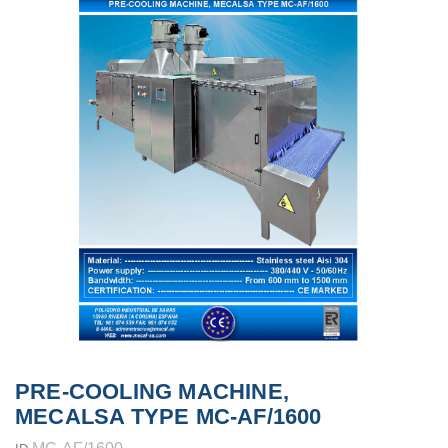
PRE-COOLING MACHINE,
MECALSA TYPE MC-AF/1600