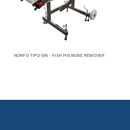
NORFO TIPO 595 - FISH PIN BONE REMOVER