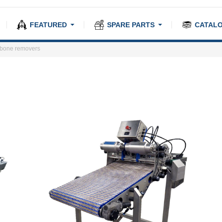
FEATURED
SPARE PARTS
CATAL
-bone removers