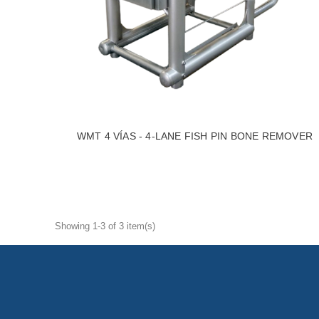
WMT 4 VÍAS - 4-LANE FISH PIN BONE REMOVER
Showing 1-3 of 3 item(s)