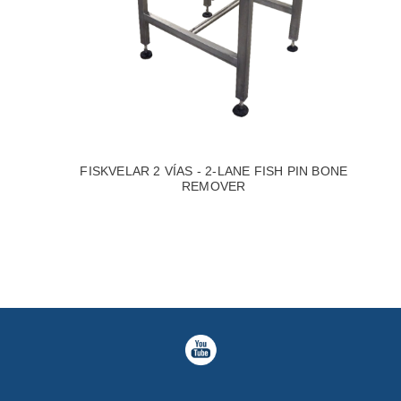
FISKVELAR 2 VÍAS - 2-LANE FISH PIN BONE
REMOVER