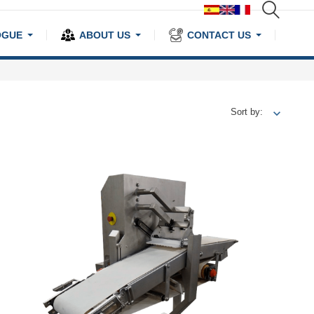
OGUE
ABOUT US
CONTACT US
Sort by: