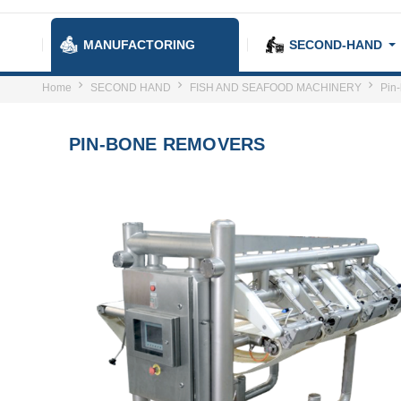
MANUFACTORING
SECOND-HAND
Home
SECOND HAND
FISH AND SEAFOOD MACHINERY
Pin
PIN-BONE REMOVERS