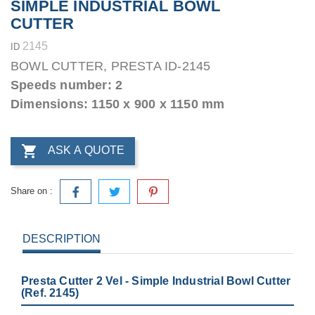
SIMPLE INDUSTRIAL BOWL
CUTTER
2145
ID
BOWL CUTTER, PRESTA ID-2145
Speeds number: 2
Dimensions: 1150 x 900 x 1150 mm

ASK A QUOTE
Share on :
DESCRIPTION
Presta Cutter 2 Vel - Simple Industrial Bowl Cutter
(Ref. 2145)