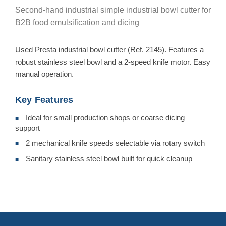
Second-hand industrial simple industrial bowl cutter for
B2B food emulsification and dicing
Used Presta industrial bowl cutter (Ref. 2145). Features a
robust stainless steel bowl and a 2-speed knife motor. Easy
manual operation.
Key Features
Ideal for small production shops or coarse dicing
■
support
2 mechanical knife speeds selectable via rotary switch
■
Sanitary stainless steel bowl built for quick cleanup
■