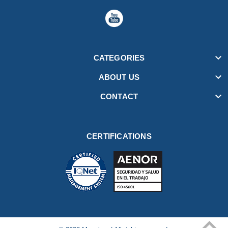

CATEGORIES

ABOUT US

CONTACT
CERTIFICATIONS