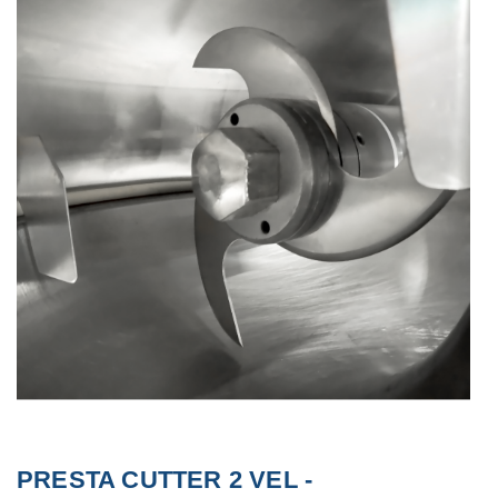
PRESTA CUTTER 2 VEL -