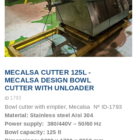
MECALSA CUTTER 125L -
MECALSA DESIGN BOWL
CUTTER WITH UNLOADER
1793
ID
Bowl cutter with emptier, Mecalsa Nº ID-1793
Material: Stainless steel Aisi 304
Power supply: 380/440V – 50/60 Hz
Bowl capacity: 125 lt