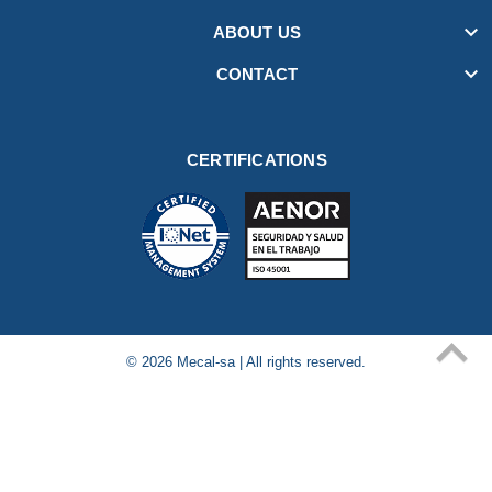

ABOUT US

CONTACT
CERTIFICATIONS