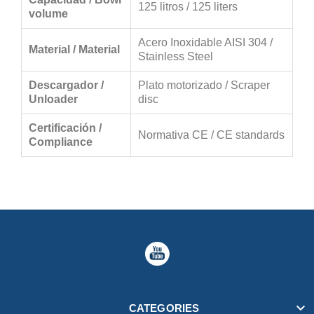
125 litros / 125 liters
volume
Acero Inoxidable AISI 304 /
Material / Material
Stainless Steel
Descargador /
Plato motorizado / Scraper
Unloader
disc
Certificación /
Normativa CE / CE standards
Compliance

CATEGORIES