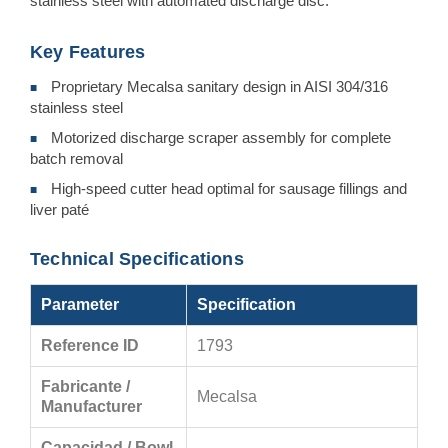
stainless steel with automated discharge disc.
Key Features
Proprietary Mecalsa sanitary design in AISI 304/316
■
stainless steel
Motorized discharge scraper assembly for complete
■
batch removal
High-speed cutter head optimal for sausage fillings and
■
liver paté
Technical Specifications
Parameter
Specification
Reference ID
1793
Fabricante /
Mecalsa
Manufacturer
Capacidad / Bowl