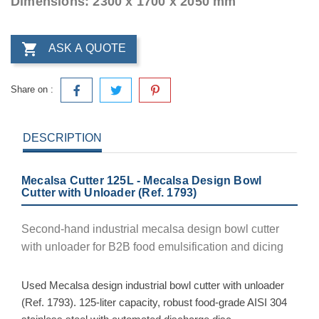
Dimensions: 2300 x 1700 x 2050 mm

ASK A QUOTE
Share on :
DESCRIPTION
Mecalsa Cutter 125L - Mecalsa Design Bowl
Cutter with Unloader (Ref. 1793)
Second-hand industrial mecalsa design bowl cutter
with unloader for B2B food emulsification and dicing
Used Mecalsa design industrial bowl cutter with unloader
(Ref. 1793). 125-liter capacity, robust food-grade AISI 304