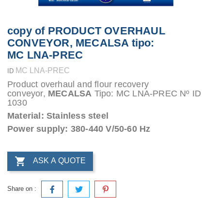
copy of PRODUCT OVERHAUL
CONVEYOR, MECALSA tipo:
MC LNA-PREC
MC LNA-PREC
ID
Product overhaul and flour recovery
conveyor,
MECALSA
Tipo: MC LNA-PREC Nº ID
1030
Material: Stainless steel
Power supply: 380-440 V/50-60 Hz

ASK A QUOTE
Share on :