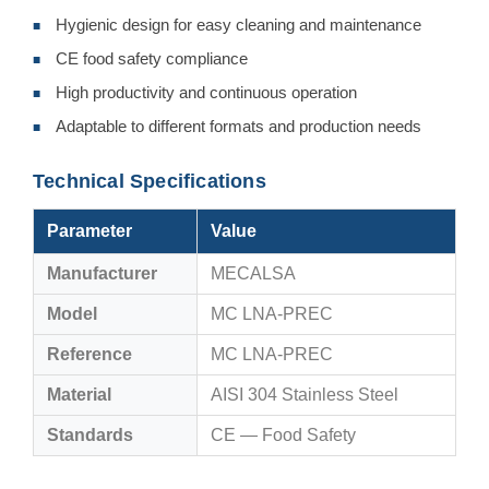
Hygienic design for easy cleaning and maintenance
■
CE food safety compliance
■
High productivity and continuous operation
■
Adaptable to different formats and production needs
■
Technical Specifications
Parameter
Value
Manufacturer
MECALSA
Model
MC LNA-PREC
Reference
MC LNA-PREC
Material
AISI 304 Stainless Steel
Standards
CE — Food Safety