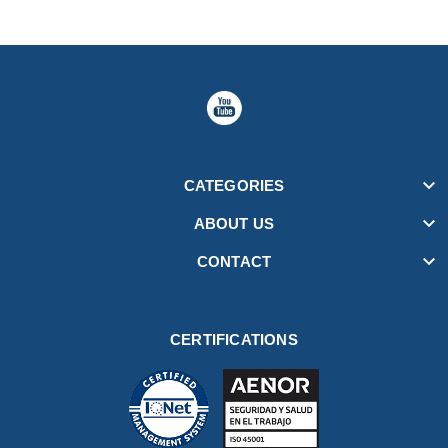

CATEGORIES

ABOUT US

CONTACT
CERTIFICATIONS