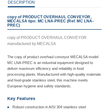
DESCRIPTION
copy of PRODUCT OVERHAUL CONVEYOR,
MECALSA tipo: MC LNA-PREC (Ref. MC LNA-
PREC)
copy of PRODUCT OVERHAUL CONVEYOR
manufactured by MECALSA
The copy of product overhaul conveyor MECALSA model
MC LNA-PREC is an industrial equipment designed to
deliver maximum efficiency and reliability in food
processing plants. Manufactured with high-quality materials
and food-grade stainless steel, this machine meets
European hygiene and safety standards.
Key Features
Robust construction in AISI 304 stainless steel
■