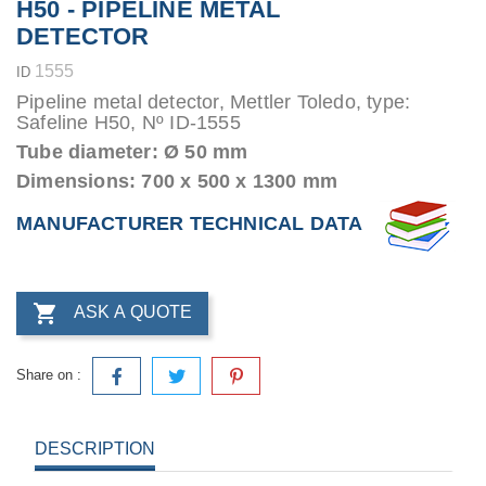
H50 - PIPELINE METAL
DETECTOR
1555
ID
Pipeline metal detector, Mettler Toledo, type:
Safeline H50, Nº ID-1555
Tube diameter: Ø 50 mm
Dimensions: 700 x 500 x 1300 mm
MANUFACTURER TECHNICAL DATA

ASK A QUOTE
Share on :
DESCRIPTION