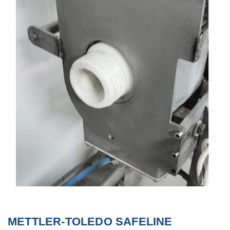
METTLER-TOLEDO SAFELINE