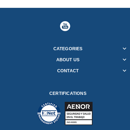

CATEGORIES

ABOUT US

CONTACT
CERTIFICATIONS