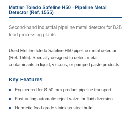
Mettler-Toledo Safeline H50 - Pipeline Metal
Detector (Ref. 1555)
Second-hand industrial pipeline metal detector for B2B
food processing plants
Used Mettler-Toledo Safeline H50 pipeline metal detector
(Ref. 1555). Specially designed to detect metal
contaminants in liquid, viscous, or pumped paste products.
Key Features
Engineered for Ø 50 mm product pipeline transport
■
Fast-acting automatic reject valve for fluid diversion
■
Hermetic food-grade stainless steel build
■