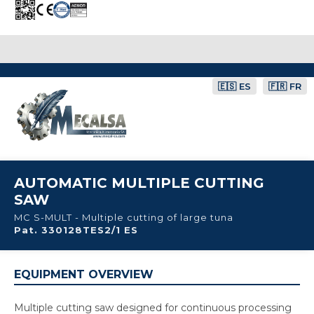
🇪🇸 ES
🇫🇷 FR
AUTOMATIC MULTIPLE CUTTING
SAW
MC S-MULT - Multiple cutting of large tuna
Pat. 330128TES2/1 ES
EQUIPMENT OVERVIEW
Multiple cutting saw designed for continuous processing