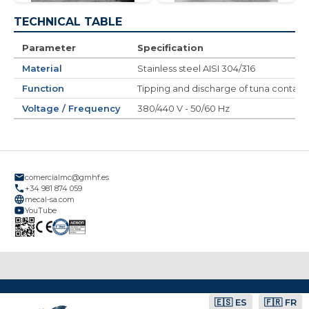
TECHNICAL TABLE
Parameter
Specification
Material
Stainless steel AISI 304/316
Function
Tipping and discharge of tuna contain
Voltage / Frequency
380/440 V - 50/60 Hz
comercialmc@gmhf.es
+34 981 874 059
mecal-sa.com
YouTube
🇪🇸 ES
🇫🇷 FR