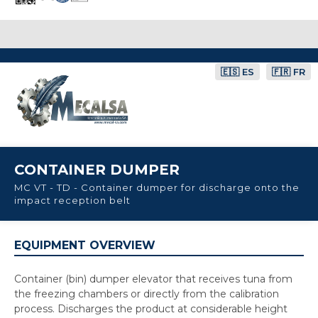
🇪🇸 ES
🇫🇷 FR
CONTAINER DUMPER
MC VT - TD - Container dumper for discharge onto the
impact reception belt
EQUIPMENT OVERVIEW
Container (bin) dumper elevator that receives tuna from
the freezing chambers or directly from the calibration
process. Discharges the product at considerable height