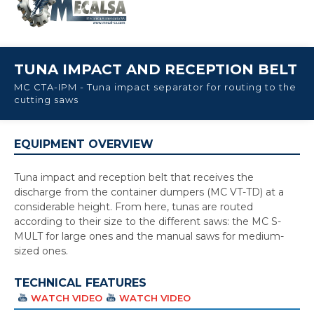
TUNA IMPACT AND RECEPTION BELT
MC CTA-IPM - Tuna impact separator for routing to the
cutting saws
EQUIPMENT OVERVIEW
Tuna impact and reception belt that receives the
discharge from the container dumpers (MC VT-TD) at a
considerable height. From here, tunas are routed
according to their size to the different saws: the MC S-
MULT for large ones and the manual saws for medium-
sized ones.
TECHNICAL FEATURES
WATCH VIDEO
WATCH VIDEO