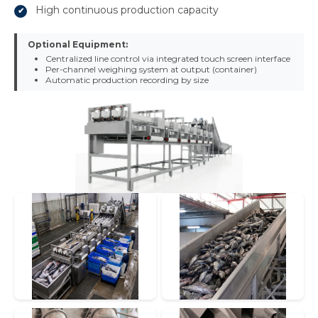
High continuous production capacity
Optional Equipment:
Centralized line control via integrated touch screen interface
Per-channel weighing system at output (container)
Automatic production recording by size