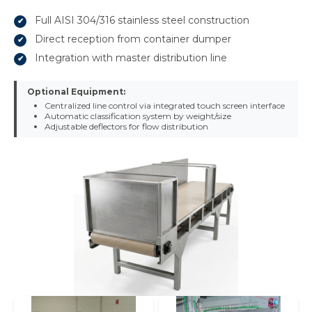
Full AISI 304/316 stainless steel construction
Direct reception from container dumper
Integration with master distribution line
Optional Equipment:
Centralized line control via integrated touch screen interface
Automatic classification system by weight/size
Adjustable deflectors for flow distribution