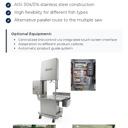
AISI 304/316 stainless steel construction
High flexibility for different fish types
Alternative parallel route to the multiple saw
Optional Equipment:
Centralized line control via integrated touch screen interface
Adaptation to different product calibres
Automatic product guide system