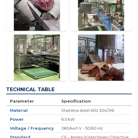
TECHNICAL TABLE
Parameter
Specification
Material
Stainless steel AISI 304/316
Power
6.5 kW
Voltage / Frequency
380/440 V - 50/60 Hz
Standard
CE - Annex IV Machinery Directive