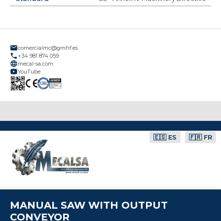
comercialmc@gmhf.es
+34 981 874 059
mecal-sa.com
YouTube
🇪🇸 ES
🇫🇷 FR
MANUAL SAW WITH OUTPUT
CONVEYOR