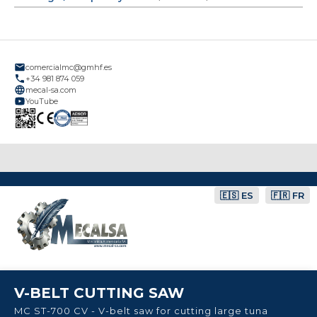
comercialmc@gmhf.es
+34 981 874 059
mecal-sa.com
YouTube
🇪🇸 ES
🇫🇷 FR
V-BELT CUTTING SAW
MC ST-700 CV - V-belt saw for cutting large tuna