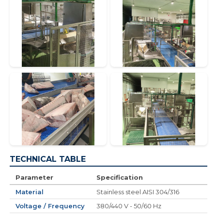
TECHNICAL TABLE
Parameter
Specification
Material
Stainless steel AISI 304/316
Voltage / Frequency
380/440 V - 50/60 Hz