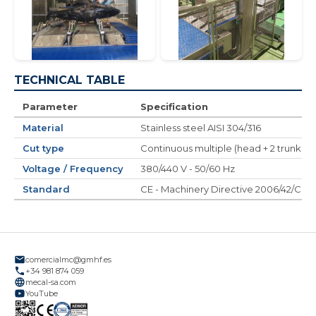
TECHNICAL TABLE
Parameter
Specification
Material
Stainless steel AISI 304/316
Cut type
Continuous multiple (head + 2 trunks an
Voltage / Frequency
380/440 V - 50/60 Hz
Standard
CE - Machinery Directive 2006/42/CE
comercialmc@gmhf.es
+34 981 874 059
mecal-sa.com
YouTube