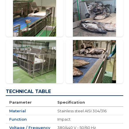
TECHNICAL TABLE
Parameter
Specification
Material
Stainless steel AISI 304/316
Function
Impact
Voltage / Frequency
380/440 V - 50/60 Hz