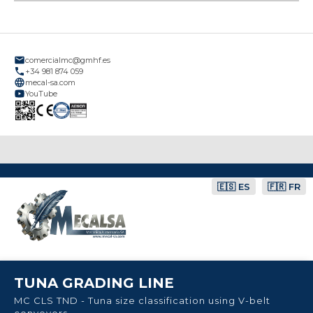
comercialmc@gmhf.es
+34 981 874 059
mecal-sa.com
YouTube
🇪🇸 ES
🇫🇷 FR
TUNA GRADING LINE
MC CLS TND - Tuna size classification using V-belt
conveyors