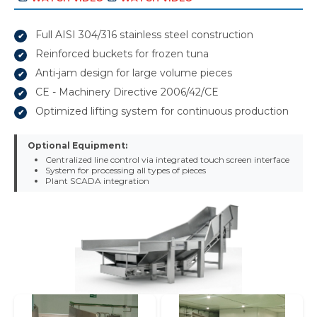
Full AISI 304/316 stainless steel construction
Reinforced buckets for frozen tuna
Anti-jam design for large volume pieces
CE - Machinery Directive 2006/42/CE
Optimized lifting system for continuous production
Optional Equipment:
Centralized line control via integrated touch screen interface
System for processing all types of pieces
Plant SCADA integration