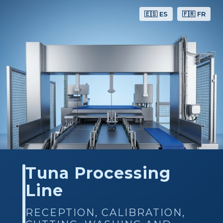
🇪🇸 ES
🇫🇷 FR
Tuna Processing
Line
RECEPTION, CALIBRATION,