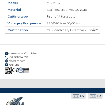
Model
MC ½-¼
Material
Stainless steel AISI 304/316
Cutting type
½ and ¼ tuna cuts
Voltage / Frequency
380/440 V — 50/60 Hz
Certification
CE - Machinery Directive 2006/42/EC
comercialmc@gmhf.es
+34 981 874 059
mecal-sa.com
YouTube
🇪🇸 ES
🇫🇷 FR