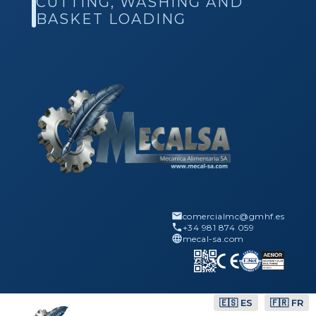
CUTTING, WASHING AND
BASKET LOADING
comercialmc@gmhf.es
+34 981 874 059
mecal-sa.com
🇪🇸 ES
🇫🇷 FR