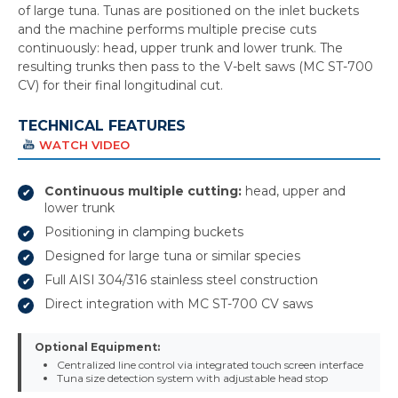
of large tuna. Tunas are positioned on the inlet buckets
and the machine performs multiple precise cuts
continuously: head, upper trunk and lower trunk. The
resulting trunks then pass to the V-belt saws (MC ST-700
CV) for their final longitudinal cut.
TECHNICAL FEATURES
WATCH VIDEO
Continuous multiple cutting:
head, upper and
lower trunk
Positioning in clamping buckets
Designed for large tuna or similar species
Full AISI 304/316 stainless steel construction
Direct integration with MC ST-700 CV saws
Optional Equipment:
Centralized line control via integrated touch screen interface
Tuna size detection system with adjustable head stop