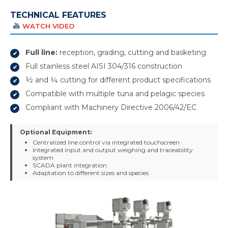
TECHNICAL FEATURES
WATCH VIDEO
Full line:
reception, grading, cutting and basketing
Full stainless steel AISI 304/316 construction
½ and ¼ cutting for different product specifications
Compatible with multiple tuna and pelagic species
Compliant with Machinery Directive 2006/42/EC
Optional Equipment:
Centralized line control via integrated touchscreen
Integrated input and output weighing and traceability
system
SCADA plant integration
Adaptation to different sizes and species