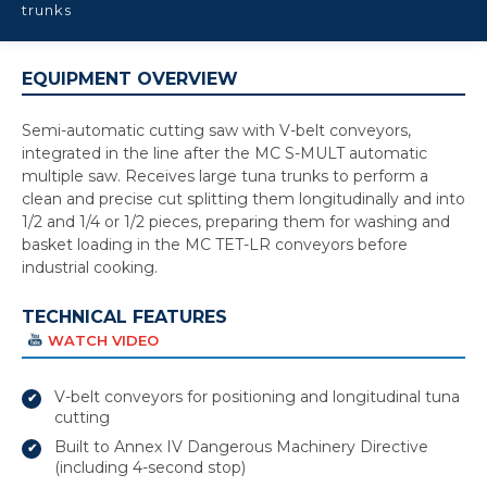
trunks
EQUIPMENT OVERVIEW
Semi-automatic cutting saw with V-belt conveyors,
integrated in the line after the MC S-MULT automatic
multiple saw. Receives large tuna trunks to perform a
clean and precise cut splitting them longitudinally and into
1/2 and 1/4 or 1/2 pieces, preparing them for washing and
basket loading in the MC TET-LR conveyors before
industrial cooking.
TECHNICAL FEATURES
WATCH VIDEO
V-belt conveyors for positioning and longitudinal tuna
cutting
Built to Annex IV Dangerous Machinery Directive
(including 4-second stop)