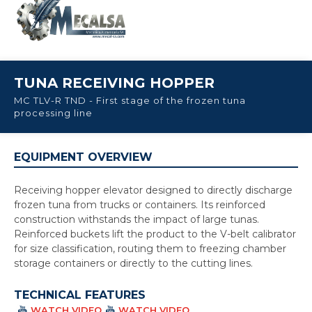
TUNA RECEIVING HOPPER
MC TLV-R TND - First stage of the frozen tuna
processing line
EQUIPMENT OVERVIEW
Receiving hopper elevator designed to directly discharge
frozen tuna from trucks or containers. Its reinforced
construction withstands the impact of large tunas.
Reinforced buckets lift the product to the V-belt calibrator
for size classification, routing them to freezing chamber
storage containers or directly to the cutting lines.
TECHNICAL FEATURES
WATCH VIDEO
WATCH VIDEO