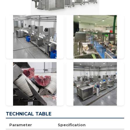
TECHNICAL TABLE
Parameter
Specification