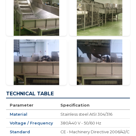
TECHNICAL TABLE
Parameter
Specification
Material
Stainless steel AISI 304/316
Voltage / Frequency
380/440 V - 50/60 Hz
Standard
CE - Machinery Directive 2006/42/CE