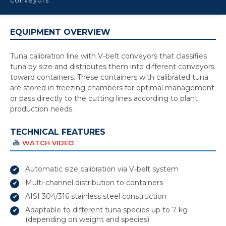
EQUIPMENT OVERVIEW
Tuna calibration line with V-belt conveyors that classifies
tuna by size and distributes them into different conveyors
toward containers. These containers with calibrated tuna
are stored in freezing chambers for optimal management
or pass directly to the cutting lines according to plant
production needs.
TECHNICAL FEATURES
WATCH VIDEO
Automatic size calibration via V-belt system
Multi-channel distribution to containers
AISI 304/316 stainless steel construction
Adaptable to different tuna species up to 7 kg
(depending on weight and species)