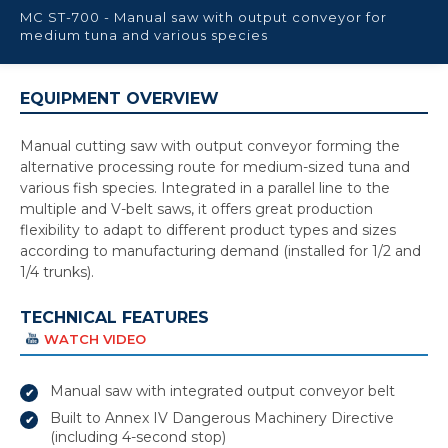
MC ST-700 - Manual saw with output conveyor for
medium tuna and various species
EQUIPMENT OVERVIEW
Manual cutting saw with output conveyor forming the
alternative processing route for medium-sized tuna and
various fish species. Integrated in a parallel line to the
multiple and V-belt saws, it offers great production
flexibility to adapt to different product types and sizes
according to manufacturing demand (installed for 1/2 and
1/4 trunks).
TECHNICAL FEATURES
WATCH VIDEO
Manual saw with integrated output conveyor belt
Built to Annex IV Dangerous Machinery Directive
(including 4-second stop)