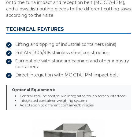
onto the tuna impact and reception belt (MC CTA-IPM),
and allows distributing pieces to the different cutting saws
according to their size.
TECHNICAL FEATURES
Lifting and tipping of industrial containers (bins)
Full AISI 304/316 stainless steel construction
Compatible with standard canning and other industry
containers
Direct integration with MC CTA-IPM impact belt
Optional Equipment:
Centralized line control via integrated touch screen interface
Integrated container weighing system
Adaptation to different container/bin sizes