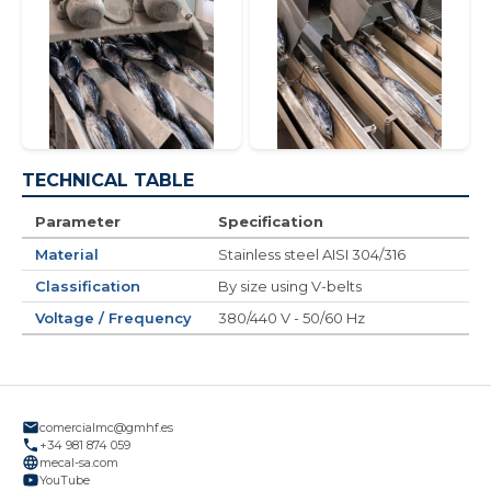
TECHNICAL TABLE
Parameter
Specification
Material
Stainless steel AISI 304/316
Classification
By size using V-belts
Voltage / Frequency
380/440 V - 50/60 Hz
comercialmc@gmhf.es
+34 981 874 059
mecal-sa.com
YouTube