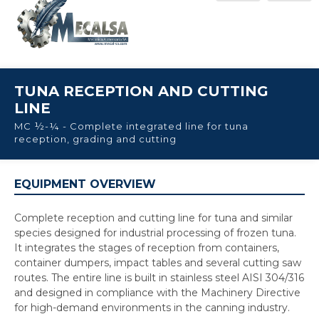
TUNA RECEPTION AND CUTTING
LINE
MC ½-¼ - Complete integrated line for tuna
reception, grading and cutting
EQUIPMENT OVERVIEW
Complete reception and cutting line for tuna and similar
species designed for industrial processing of frozen tuna.
It integrates the stages of reception from containers,
container dumpers, impact tables and several cutting saw
routes. The entire line is built in stainless steel AISI 304/316
and designed in compliance with the Machinery Directive
for high-demand environments in the canning industry.