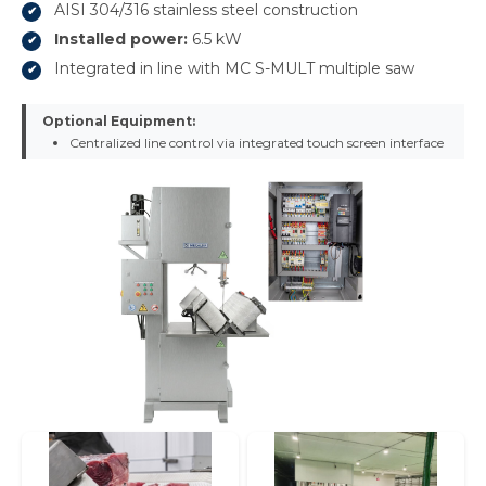
AISI 304/316 stainless steel construction
Installed power:
6.5 kW
Integrated in line with MC S-MULT multiple saw
Optional Equipment:
Centralized line control via integrated touch screen interface