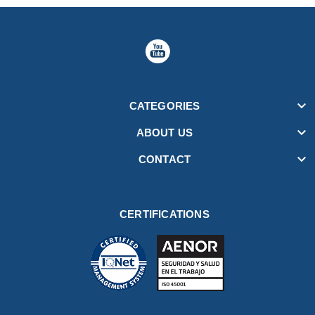

CATEGORIES

ABOUT US

CONTACT
CERTIFICATIONS