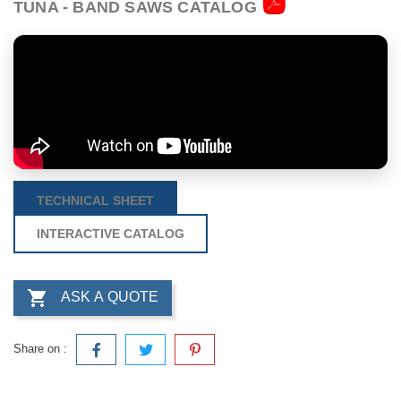
TUNA - BAND SAWS CATALOG
TECHNICAL SHEET
INTERACTIVE CATALOG

ASK A QUOTE
Share on :