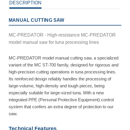
DESCRIPTION
MANUAL CUTTING SAW
MC-PREDATOR - High-resistance MC-PREDATOR
model manual saw for tuna processing lines
MC-PREDATOR model manual cutting saw, a specialized
variant of the MC ST-700 family, designed for rigorous and
high-precision cutting operations in tuna processing lines.
Its reinforced design reliably handles the processing of
large-volume, high-density and tough pieces, being
especially suitable for large-sized tuna. With a new
integrated PPE (Personal Protective Equipment) control
system that confers an extra degree of protection to our
saw.
Technical Features