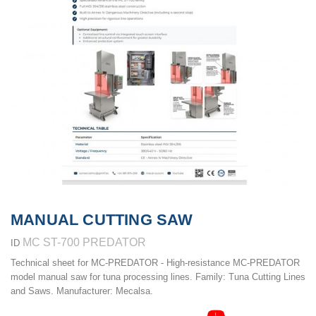
MANUAL CUTTING SAW
MC ST-700 PREDATOR
ID
Technical sheet for MC-PREDATOR - High-resistance MC-PREDATOR
model manual saw for tuna processing lines. Family: Tuna Cutting Lines
and Saws. Manufacturer: Mecalsa.