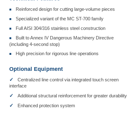
Reinforced design for cutting large-volume pieces
■
Specialized variant of the MC ST-700 family
■
Full AISI 304/316 stainless steel construction
■
Built to Annex IV Dangerous Machinery Directive
■
(including 4-second stop)
High precision for rigorous line operations
■
Optional Equipment
✓
Centralized line control via integrated touch screen
interface
✓
Additional structural reinforcement for greater durability
✓
Enhanced protection system