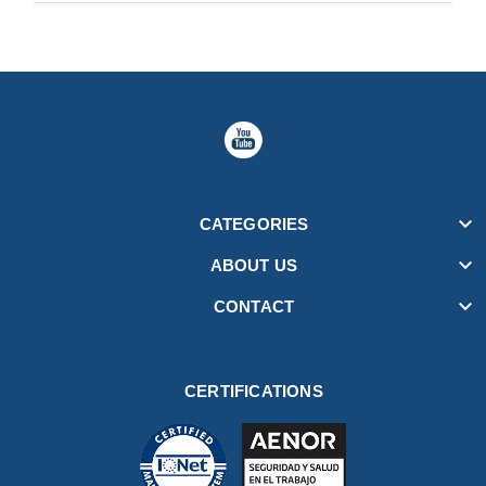

CATEGORIES

ABOUT US

CONTACT
CERTIFICATIONS