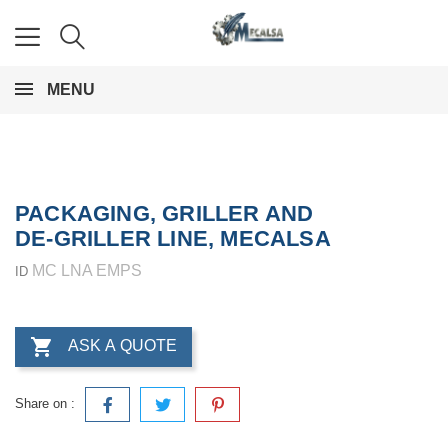
MENU
PACKAGING, GRILLER AND
DE-GRILLER LINE, MECALSA
MC LNA EMPS
ID

ASK A QUOTE
Share on :