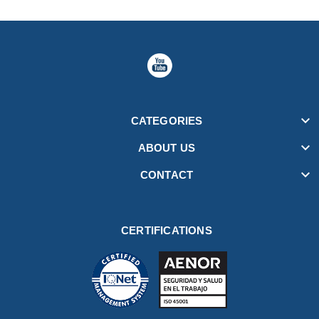

CATEGORIES

ABOUT US

CONTACT
CERTIFICATIONS