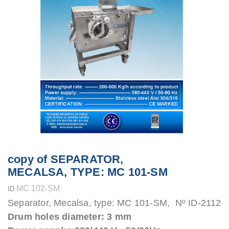
copy of SEPARATOR,
MECALSA, TYPE: MC 101-SM
MC 102-SM
ID
Separator, Mecalsa, type: MC 101-SM, Nº ID-2112
Drum holes diameter: 3 mm