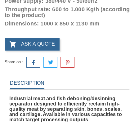
Power supply: 380/440 V - 50/60Hz
Throughput rate: 600 to 1.000 Kg/h (according
to the product)
Dimensions: 1000 x 850 x 1130 mm

ASK A QUOTE
Share on :
DESCRIPTION
Industrial meat and fish deboning/desinning
separator designed to efficiently reclaim high-
quality meat by separating skin, bones, scales,
and cartilage. Available in various capacities to
match target processing outputs.