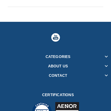

CATEGORIES

ABOUT US

CONTACT
CERTIFICATIONS