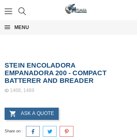
MENU
STEIN ENCOLADORA
EMPANADORA 200 - COMPACT
BATTERER AND BREADER
1468, 1469
ID

ASK A QUOTE
Share on :